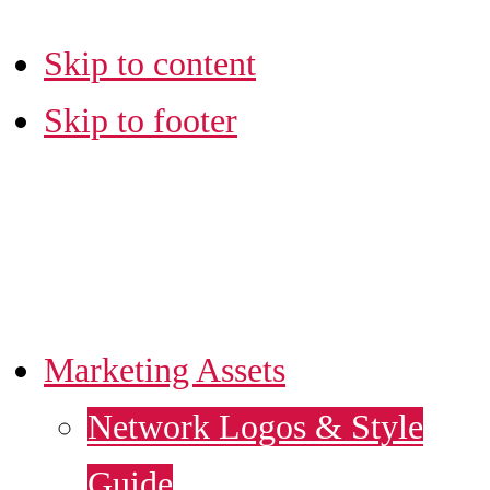
Skip to content
Skip to footer
LA SBDC
MARKETING HUB
Marketing Assets
Network Logos & Style
Guide