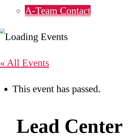
A-Team Contact
« All Events
This event has passed.
Lead Center