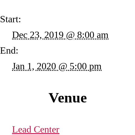
Start:
Dec 23, 2019 @ 8:00 am
End:
Jan 1, 2020 @ 5:00 pm
Venue
Lead Center