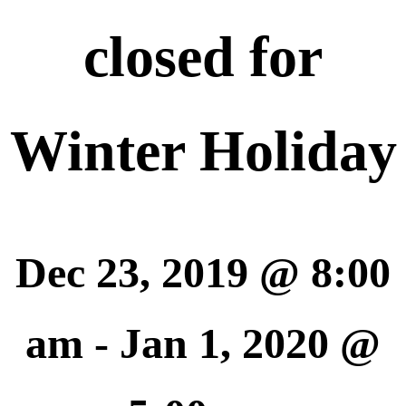
closed for
Winter Holiday
Dec 23, 2019 @ 8:00
am
-
Jan 1, 2020 @