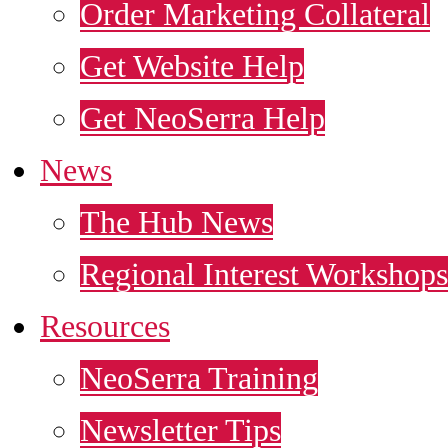
Order Marketing Collateral
Get Website Help
Get NeoSerra Help
News
The Hub News
Regional Interest Workshops
Resources
NeoSerra Training
Newsletter Tips