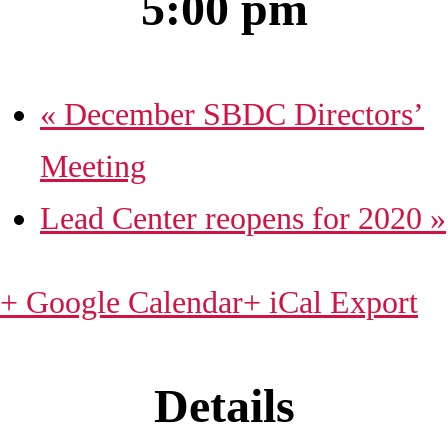
5:00 pm
«
December SBDC Directors’
Meeting
Lead Center reopens for 2020
»
+ Google Calendar
+ iCal Export
Details