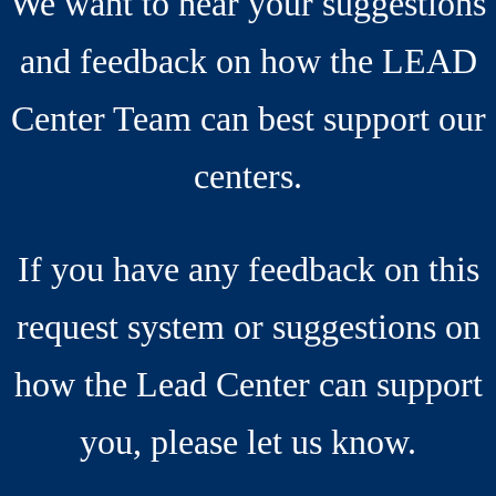
We want to hear your suggestions
and feedback on how the LEAD
Center Team can best support our
centers.
If you have any feedback on this
request system or suggestions on
how the Lead Center can support
you, please let us know.