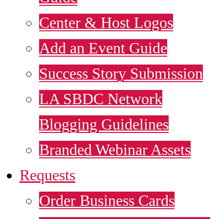
Center & Host Logos
Add an Event Guide
Success Story Submission
LA SBDC Network
Blogging Guidelines
Branded Webinar Assets
Requests
Order Business Cards