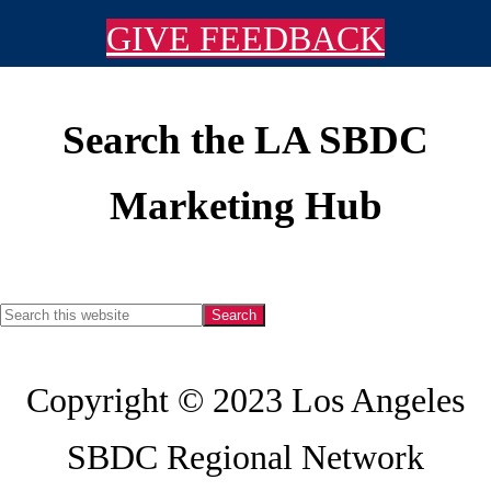
GIVE FEEDBACK
Search the LA SBDC
Footer
Marketing Hub
Search
this
Copyright © 2023 Los Angeles
website
SBDC Regional Network