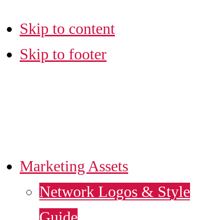
Skip to content
Skip to footer
LA SBDC
MARKETING HUB
Marketing Assets
Network Logos & Style
Guide