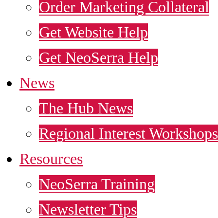
Order Marketing Collateral
Get Website Help
Get NeoSerra Help
News
The Hub News
Regional Interest Workshops
Resources
NeoSerra Training
Newsletter Tips