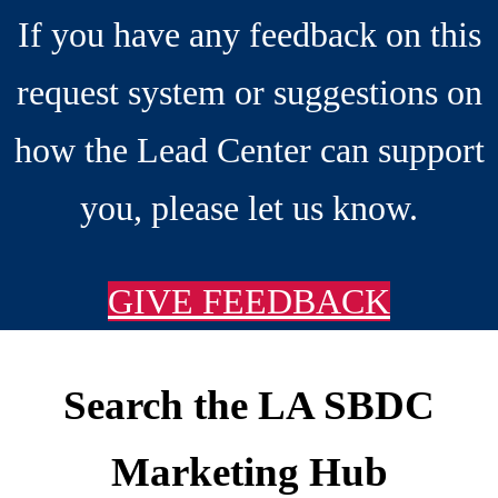
If you have any feedback on this
request system or suggestions on
how the Lead Center can support
you, please let us know.
GIVE FEEDBACK
Search the LA SBDC
Footer
Marketing Hub