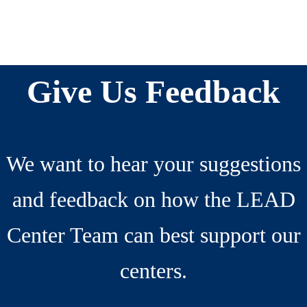
Reader
Before
Interactions
Footer
Give Us Feedback
We want to hear your suggestions
and feedback on how the LEAD
Center Team can best support our
centers.