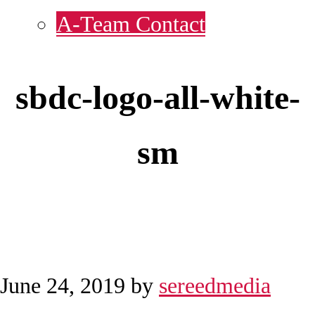
A-Team Contact
sbdc-logo-all-white-
sm
June 24, 2019
by
sereedmedia