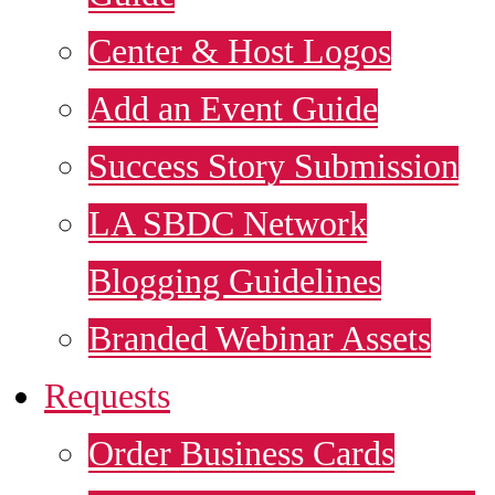
Center & Host Logos
Add an Event Guide
Success Story Submission
LA SBDC Network
Blogging Guidelines
Branded Webinar Assets
Requests
Order Business Cards