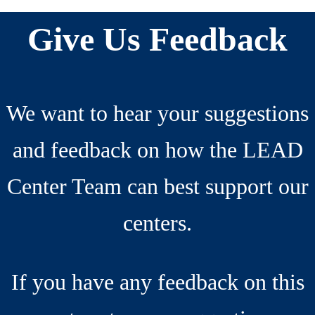
Interactions
Footer
Give Us Feedback
We want to hear your suggestions
and feedback on how the LEAD
Center Team can best support our
centers.
If you have any feedback on this