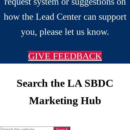
request system or suggestions on
how the Lead Center can support
you, please let us know.
GIVE FEEDBACK
Search the LA SBDC
Footer
Marketing Hub
Search