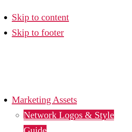
Skip to content
Skip to footer
LA SBDC
MARKETING HUB
Marketing Assets
Network Logos & Style
Guide