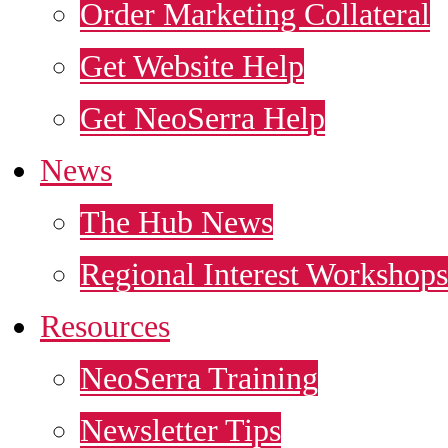
Order Marketing Collateral
Get Website Help
Get NeoSerra Help
News
The Hub News
Regional Interest Workshops
Resources
NeoSerra Training
Newsletter Tips