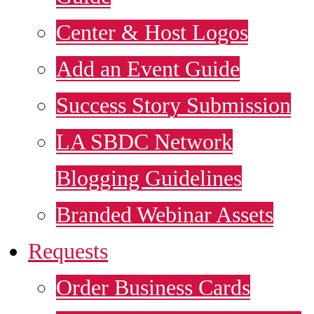
Center & Host Logos
Add an Event Guide
Success Story Submission
LA SBDC Network
Blogging Guidelines
Branded Webinar Assets
Requests
Order Business Cards