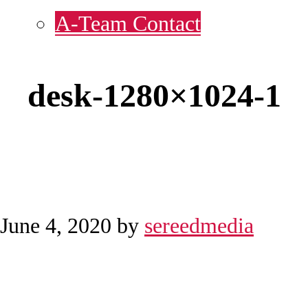
A-Team Contact
desk-1280×1024-1
June 4, 2020
by
sereedmedia
Reader
Before