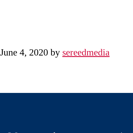
June 4, 2020
by
sereedmedia
Reader
Before
Interactions
Footer