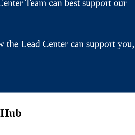
enter Team can best support our
w the Lead Center can support you,
 Hub