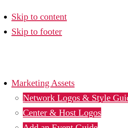
Skip to content
Skip to footer
LA SBDC MARKETI
Marketing Assets
Network Logos & Style Gui
Center & Host Logos
Add an Event Guide