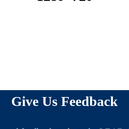
Give Us Feedback