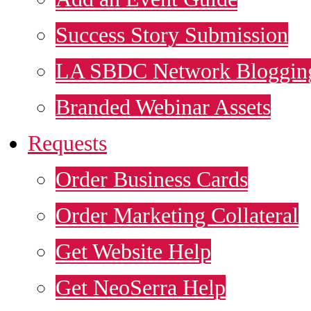
Success Story Submission
LA SBDC Network Blogging
Branded Webinar Assets
Requests
Order Business Cards
Order Marketing Collateral
Get Website Help
Get NeoSerra Help