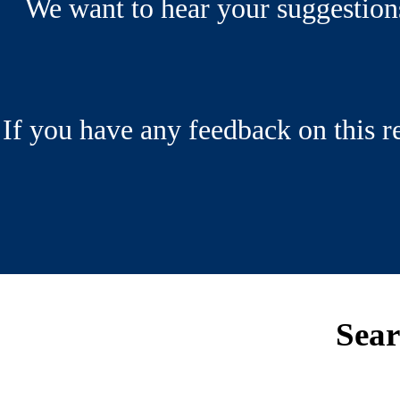
We want to hear your suggestio
If you have any feedback on this 
Sea
Footer