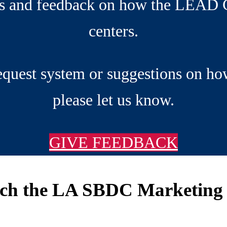
ns and feedback on how the LEAD C
centers.
request system or suggestions on ho
please let us know.
GIVE FEEDBACK
rch the LA SBDC Marketing