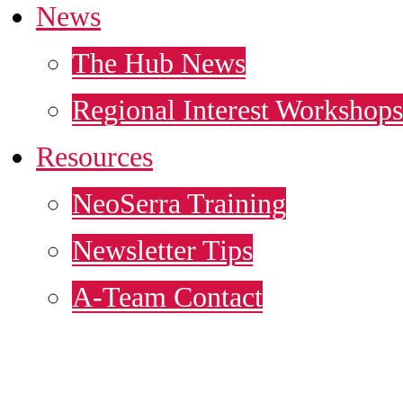
News
The Hub News
Regional Interest Workshops
Resources
NeoSerra Training
Newsletter Tips
A-Team Contact