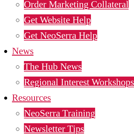
Order Marketing Collateral
Get Website Help
Get NeoSerra Help
News
The Hub News
Regional Interest Workshops
Resources
NeoSerra Training
Newsletter Tips