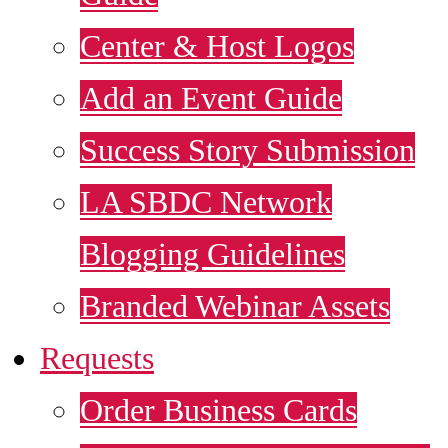
Center & Host Logos
Add an Event Guide
Success Story Submission
LA SBDC Network
Blogging Guidelines
Branded Webinar Assets
Requests
Order Business Cards