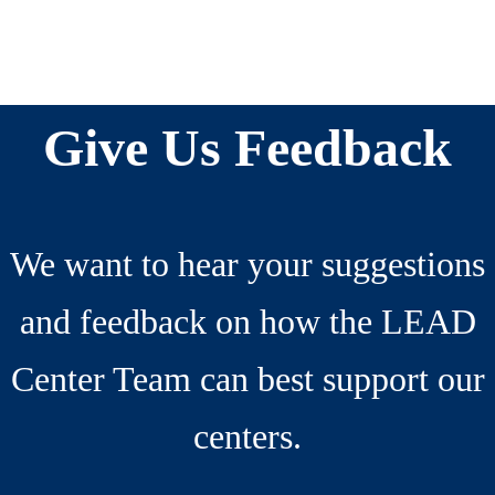
Reader
Before
Interactions
Footer
Give Us Feedback
We want to hear your suggestions
and feedback on how the LEAD
Center Team can best support our
centers.