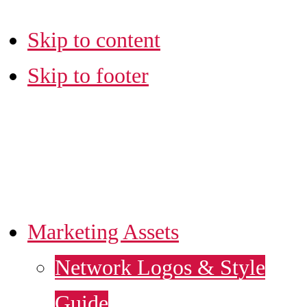
Skip to content
Skip to footer
LA SBDC
MARKETING HUB
Marketing Assets
Network Logos & Style
Guide