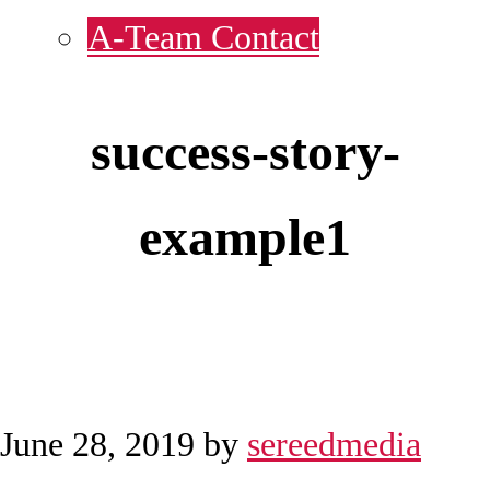
A-Team Contact
success-story-
example1
June 28, 2019
by
sereedmedia