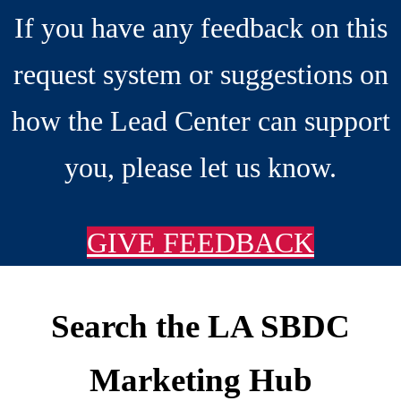
If you have any feedback on this
request system or suggestions on
how the Lead Center can support
you, please let us know.
GIVE FEEDBACK
Search the LA SBDC
Footer
Marketing Hub